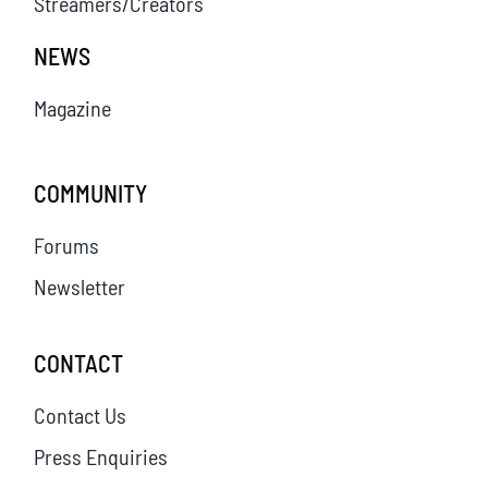
Streamers/Creators
NEWS
Magazine
COMMUNITY
Forums
Newsletter
CONTACT
Contact Us
Press Enquiries