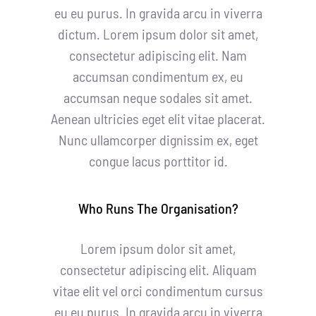
eu eu purus. In gravida arcu in viverra
dictum. Lorem ipsum dolor sit amet,
consectetur adipiscing elit. Nam
accumsan condimentum ex, eu
accumsan neque sodales sit amet.
Aenean ultricies eget elit vitae placerat.
Nunc ullamcorper dignissim ex, eget
congue lacus porttitor id.
Who Runs The Organisation?
Lorem ipsum dolor sit amet,
consectetur adipiscing elit. Aliquam
vitae elit vel orci condimentum cursus
eu eu purus. In gravida arcu in viverra