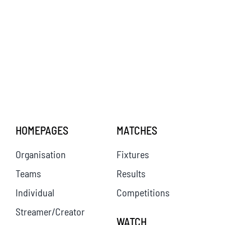
HOMEPAGES
MATCHES
Organisation
Fixtures
Teams
Results
Individual
Competitions
Streamer/Creator
WATCH