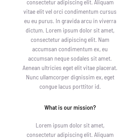
consectetur adipiscing elit. Aliquam
vitae elit vel orci condimentum cursus
eu eu purus. In gravida arcu in viverra
dictum. Lorem ipsum dolor sit amet,
consectetur adipiscing elit. Nam
accumsan condimentum ex, eu
accumsan neque sodales sit amet.
Aenean ultricies eget elit vitae placerat.
Nunc ullamcorper dignissim ex, eget
congue lacus porttitor id.
What is our mission?
Lorem ipsum dolor sit amet,
consectetur adipiscing elit. Aliquam