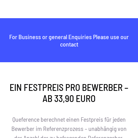
For Business or general Enquiries Please use our
contact
EIN FESTPREIS PRO BEWERBER –
AB 33,90 EURO
Queference berechnet einen Festpreis für jeden
Bewerber im Referenzprozess – unabhängig von
der Anzahl der zu befragenden Referenzgeber.