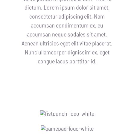
dictum. Lorem ipsum dolor sit amet,
consectetur adipiscing elit. Nam
accumsan condimentum ex, eu
accumsan neque sodales sit amet.
Aenean ultricies eget elit vitae placerat.
Nunc ullamcorper dignissim ex, eget
congue lacus porttitor id.
Our Sponsors