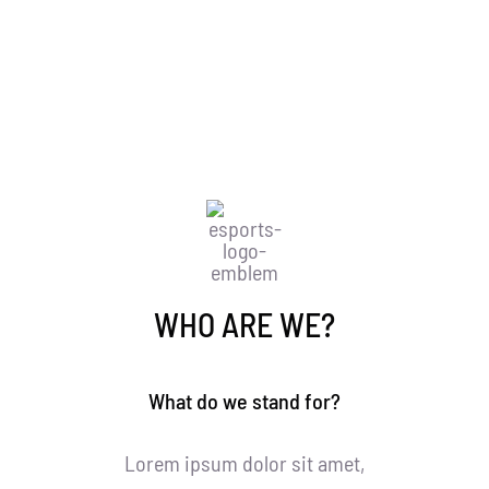
organisation
WHAT IS AVADA ESPORTS
WHO ARE WE?
What do we stand for?
Lorem ipsum dolor sit amet,