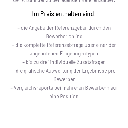
Im Preis enthalten sind:
– die Angabe der Referenzgeber durch den
Bewerber online
– die komplette Referenzabfrage über einer der
angebotenen Fragebogentypen
– bis zu drei individuelle Zusatzfragen
– die grafische Auswertung der Ergebnisse pro
Bewerber
– Vergleichsreports bei mehreren Bewerbern auf
eine Position