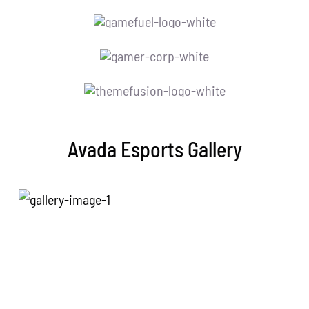
Avada Esports Gallery