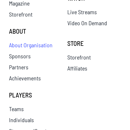
Magazine
Live Streams
Storefront
Video On Demand
ABOUT
STORE
About Organisation
Sponsors
Storefront
Partners
Affiliates
Achievements
PLAYERS
Teams
Individuals