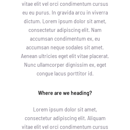
vitae elit vel orci condimentum cursus
eu eu purus. In gravida arcu in viverra
dictum. Lorem ipsum dolor sit amet,
consectetur adipiscing elit. Nam
accumsan condimentum ex, eu
accumsan neque sodales sit amet.
Aenean ultricies eget elit vitae placerat.
Nunc ullamcorper dignissim ex, eget
congue lacus porttitor id.
Where are we heading?
Lorem ipsum dolor sit amet,
consectetur adipiscing elit. Aliquam
vitae elit vel orci condimentum cursus