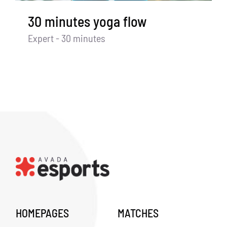
30 minutes yoga flow
Expert - 30 minutes
HOMEPAGES
MATCHES