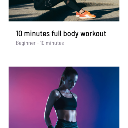
10 minutes full body workout
Beginner - 10 minutes