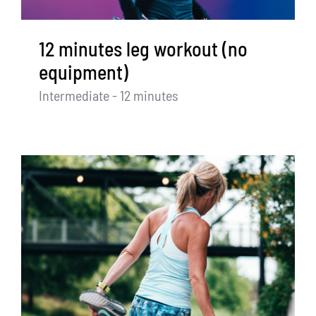
12 minutes leg workout (no
equipment)
Intermediate - 12 minutes