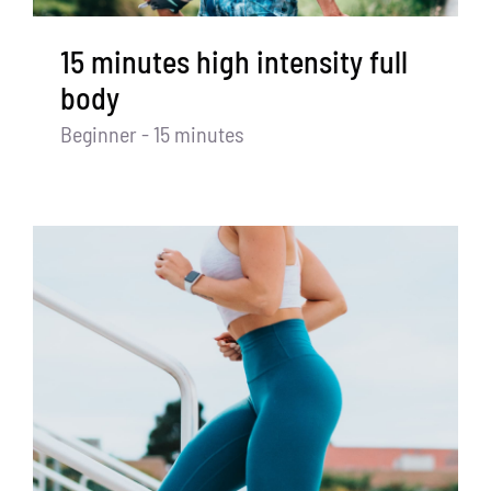
15 minutes high intensity full
body
Beginner - 15 minutes