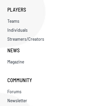
PLAYERS
Teams
Individuals
Streamers/Creators
NEWS
Magazine
COMMUNITY
Forums
Newsletter