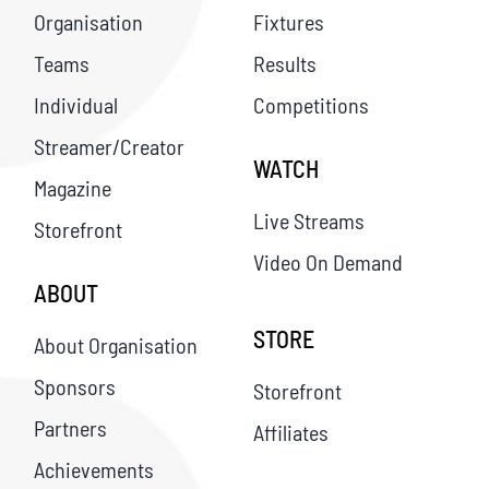
Organisation
Fixtures
Teams
Results
Individual
Competitions
Streamer/Creator
WATCH
Magazine
Live Streams
Storefront
Video On Demand
ABOUT
STORE
About Organisation
Sponsors
Storefront
Partners
Affiliates
Achievements