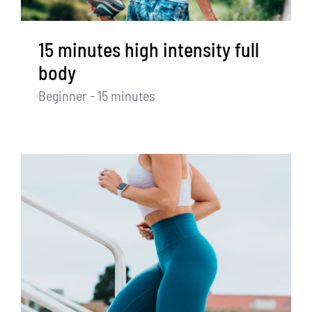
15 minutes high intensity full
body
Beginner - 15 minutes