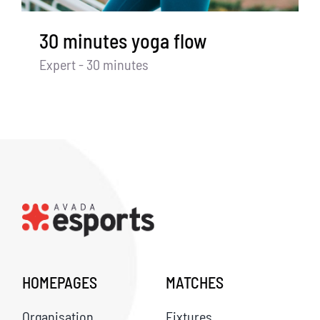
30 minutes yoga flow
Expert - 30 minutes
HOMEPAGES
MATCHES
Organisation
Fixtures