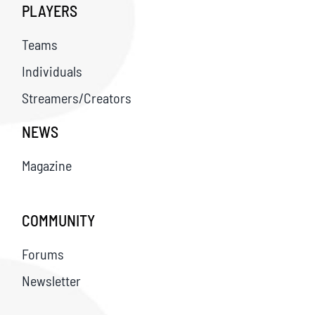
PLAYERS
Teams
Individuals
Streamers/Creators
NEWS
Magazine
COMMUNITY
Forums
Newsletter