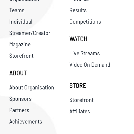
Teams
Results
Individual
Competitions
Streamer/Creator
WATCH
Magazine
Live Streams
Storefront
Video On Demand
ABOUT
STORE
About Organisation
Sponsors
Storefront
Partners
Affiliates
Achievements