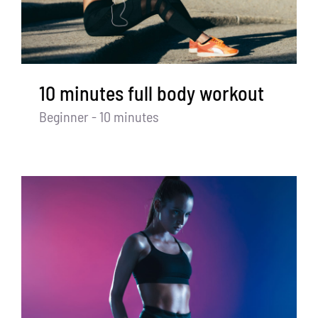
10 minutes full body workout
Beginner - 10 minutes