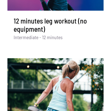
12 minutes leg workout (no
equipment)
Intermediate - 12 minutes